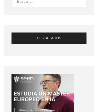
DESTACADOS