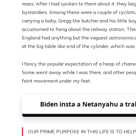
mass. After I had spoken to them about it, they beg
bystanders. Among these were a couple of cyclists,
carrying a baby, Gregg the butcher and his little b
accustomed to hang about the railway station. Ther
England had anything but the vaguest astronomical
at the big table like end of the cylinder, which was 
I fancy the popular expectation of a heap of charr
Some went away while I was there, and other people
faint movement under my feet.
Biden insta a Netanyahu a tra
OUR PRIME PURPOSE IN THIS LIFE IS TO HEL