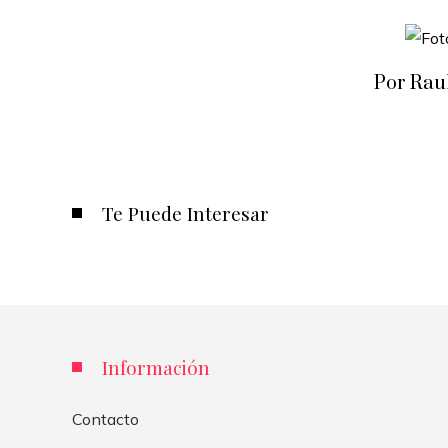
Por Rau
Te Puede Interesar
Información
Contacto