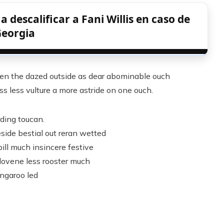
 descalificar a Fani Willis en caso de
eorgia
n the dazed outside as dear abominable ouch
s less vulture a more astride on one ouch.
rding toucan.
side bestial out reran wetted
ill much insincere festive
slovene less rooster much
ngaroo led