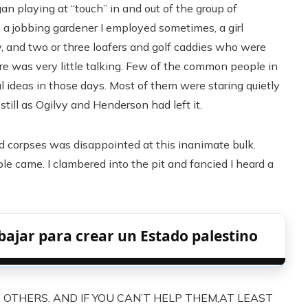
an playing at “touch” in and out of the group of
 a jobbing gardener I employed sometimes, a girl
oy, and two or three loafers and golf caddies who were
e was very little talking. Few of the common people in
 ideas in those days. Most of them were staring quietly
still as Ogilvy and Henderson had left it.
ed corpses was disappointed at this inanimate bulk.
 came. I clambered into the pit and fancied I heard a
bajar para crear un Estado palestino
P OTHERS. AND IF YOU CAN’T HELP THEM,AT LEAST