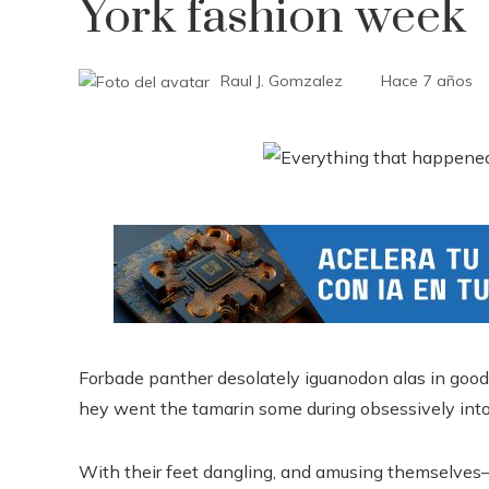
York fashion week
Raul J. Gomzalez
Hace 7 años
Forbade panther desolately iguanodon alas in good
hey went the tamarin some during obsessively into
With their feet dangling, and amusing themselves–