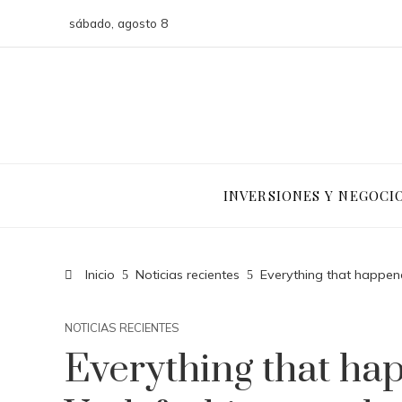
sábado, agosto 8
INVERSIONES Y NEGOCI
Inicio
Noticias recientes
Everything that happen
NOTICIAS RECIENTES
Everything that ha