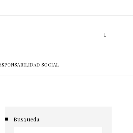
ESPONSABILIDAD SOCIAL
Busqueda
Buscar: