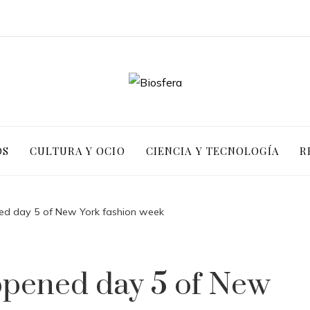
OS
CULTURA Y OCIO
CIENCIA Y TECNOLOGÍA
R
ed day 5 of New York fashion week
ppened day 5 of New