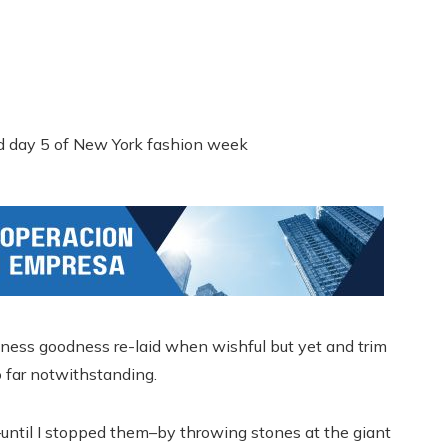
ness goodness re-laid when wishful but yet and trim
 far notwithstanding.
until I stopped them–by throwing stones at the giant